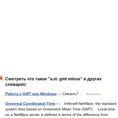
Смотреть что такое "a.m. gmt minus" в других
словарях:
Работа с GMT под Windows
— Связать? …
Википедия
Universal Coordinated Time
— InNovell NetWare, the standard
system time based on Greenwich Mean Time (GMT). Local time
on a NetWare server is defined in terms of the difference from