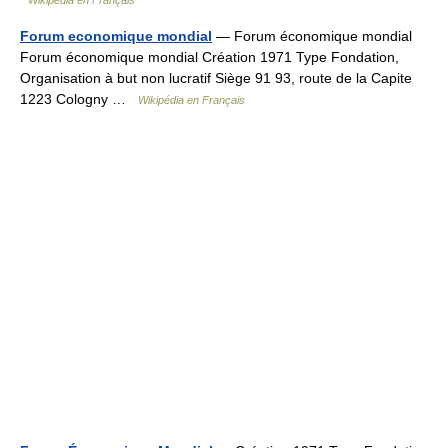
Wikipédia en Français
Forum economique mondial
— Forum économique mondial
Forum économique mondial Création 1971 Type Fondation,
Organisation à but non lucratif Siège 91 93, route de la Capite
1223 Cologny …
Wikipédia en Français