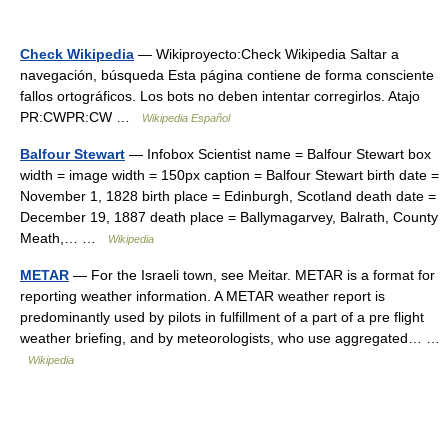
Check Wikipedia
— Wikiproyecto:Check Wikipedia Saltar a
navegación, búsqueda Esta página contiene de forma consciente
fallos ortográficos. Los bots no deben intentar corregirlos. Atajo
PR:CWPR:CW …
Wikipedia Español
Balfour Stewart
— Infobox Scientist name = Balfour Stewart box
width = image width = 150px caption = Balfour Stewart birth date =
November 1, 1828 birth place = Edinburgh, Scotland death date =
December 19, 1887 death place = Ballymagarvey, Balrath, County
Meath,… …
Wikipedia
METAR
— For the Israeli town, see Meitar. METAR is a format for
reporting weather information. A METAR weather report is
predominantly used by pilots in fulfillment of a part of a pre flight
weather briefing, and by meteorologists, who use aggregated… …
Wikipedia