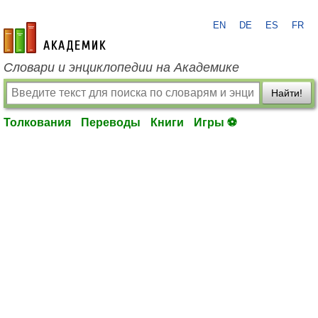
EN
DE
ES
FR
academic.ru
Словари и энциклопедии на Академике
Найти!
Толкования
Переводы
Книги
Игры ⚽