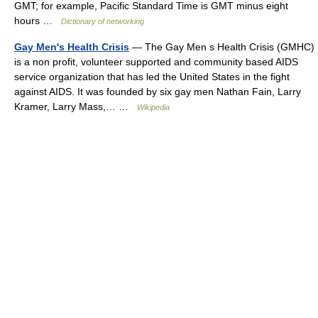
GMT; for example, Pacific Standard Time is GMT minus eight
hours …
Dictionary of networking
Gay Men's Health Crisis
— The Gay Men s Health Crisis (GMHC)
is a non profit, volunteer supported and community based AIDS
service organization that has led the United States in the fight
against AIDS. It was founded by six gay men Nathan Fain, Larry
Kramer, Larry Mass,… …
Wikipedia