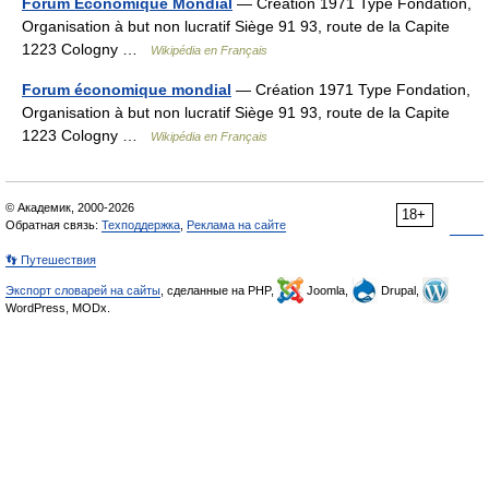
Forum Économique Mondial
— Création 1971 Type Fondation,
Organisation à but non lucratif Siège 91 93, route de la Capite
1223 Cologny …
Wikipédia en Français
Forum économique mondial
— Création 1971 Type Fondation,
Organisation à but non lucratif Siège 91 93, route de la Capite
1223 Cologny …
Wikipédia en Français
© Академик, 2000-2026
18+
Обратная связь:
Техподдержка
,
Реклама на сайте
👣 Путешествия
Экспорт словарей на сайты
, сделанные на PHP,
Joomla,
Drupal,
WordPress, MODx.