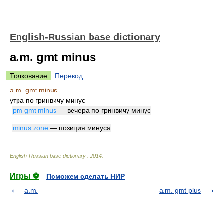
English-Russian base dictionary
a.m. gmt minus
Толкование
Перевод
a.m. gmt minus
утра по гринвичу минус
pm gmt minus
— вечера по гринвичу минус
minus zone
— позиция минуса
English-Russian base dictionary
.
2014
.
Игры ⚽
Поможем сделать НИР
a.m.
a.m. gmt plus