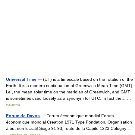
Universal Time
— (UT) is a timescale based on the rotation of the
Earth. It is a modern continuation of Greenwich Mean Time (GMT),
i.e., the mean solar time on the meridian of Greenwich, and GMT
is sometimes used loosely as a synonym for UTC. In fact the… …
Wikipedia
Forum de Davos
— Forum économique mondial Forum
économique mondial Création 1971 Type Fondation, Organisation
à but non lucratif Siège 91 93, route de la Capite 1223 Cologny …